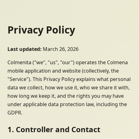
Privacy Policy
Last updated:
March 26, 2026
Colmenita ("we", "us", "our") operates the Colmena
mobile application and website (collectively, the
"Service"). This Privacy Policy explains what personal
data we collect, how we use it, who we share it with,
how long we keep it, and the rights you may have
under applicable data protection law, including the
GDPR.
1. Controller and Contact