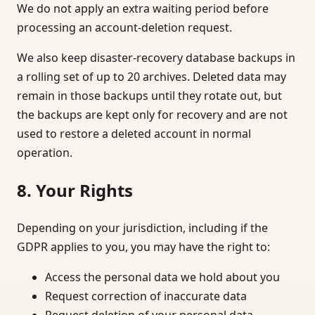
We do not apply an extra waiting period before
processing an account-deletion request.
We also keep disaster-recovery database backups in
a rolling set of up to 20 archives. Deleted data may
remain in those backups until they rotate out, but
the backups are kept only for recovery and are not
used to restore a deleted account in normal
operation.
8. Your Rights
Depending on your jurisdiction, including if the
GDPR applies to you, you may have the right to:
Access the personal data we hold about you
Request correction of inaccurate data
Request deletion of your personal data