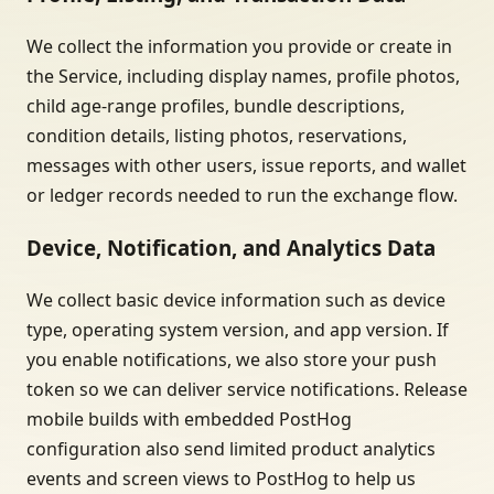
We collect the information you provide or create in
the Service, including display names, profile photos,
child age-range profiles, bundle descriptions,
condition details, listing photos, reservations,
messages with other users, issue reports, and wallet
or ledger records needed to run the exchange flow.
Device, Notification, and Analytics Data
We collect basic device information such as device
type, operating system version, and app version. If
you enable notifications, we also store your push
token so we can deliver service notifications. Release
mobile builds with embedded PostHog
configuration also send limited product analytics
events and screen views to PostHog to help us