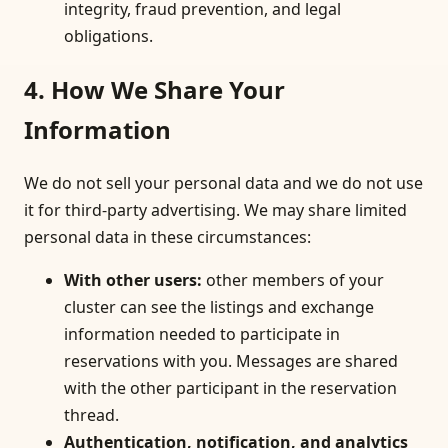
integrity, fraud prevention, and legal
obligations.
4. How We Share Your
Information
We do not sell your personal data and we do not use
it for third-party advertising. We may share limited
personal data in these circumstances:
With other users
:
other members of your
cluster can see the listings and exchange
information needed to participate in
reservations with you. Messages are shared
with the other participant in the reservation
thread.
Authentication, notification, and analytics