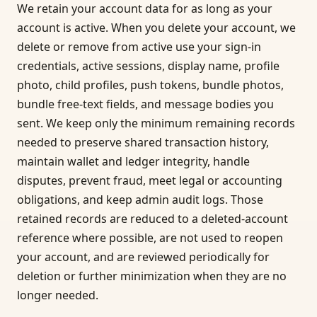
We retain your account data for as long as your
account is active. When you delete your account, we
delete or remove from active use your sign-in
credentials, active sessions, display name, profile
photo, child profiles, push tokens, bundle photos,
bundle free-text fields, and message bodies you
sent. We keep only the minimum remaining records
needed to preserve shared transaction history,
maintain wallet and ledger integrity, handle
disputes, prevent fraud, meet legal or accounting
obligations, and keep admin audit logs. Those
retained records are reduced to a deleted-account
reference where possible, are not used to reopen
your account, and are reviewed periodically for
deletion or further minimization when they are no
longer needed.