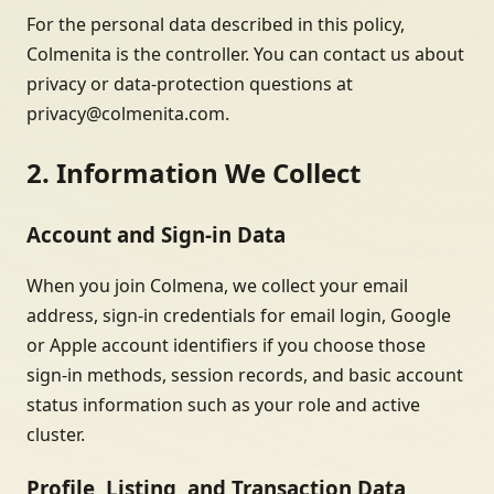
For the personal data described in this policy,
Colmenita is the controller. You can contact us about
privacy or data-protection questions at
privacy@colmenita.com.
2. Information We Collect
Account and Sign-in Data
When you join Colmena, we collect your email
address, sign-in credentials for email login, Google
or Apple account identifiers if you choose those
sign-in methods, session records, and basic account
status information such as your role and active
cluster.
Profile, Listing, and Transaction Data