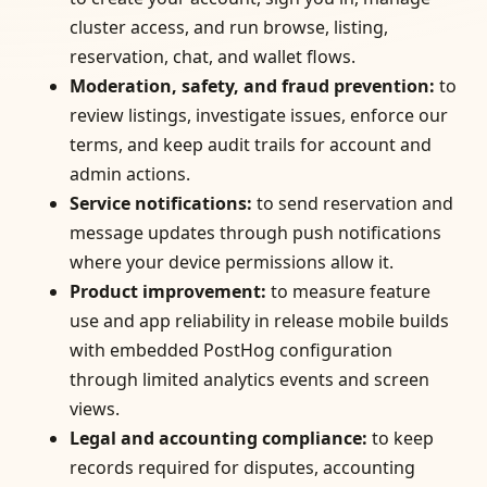
cluster access, and run browse, listing,
reservation, chat, and wallet flows.
Moderation, safety, and fraud prevention
:
to
review listings, investigate issues, enforce our
terms, and keep audit trails for account and
admin actions.
Service notifications
:
to send reservation and
message updates through push notifications
where your device permissions allow it.
Product improvement
:
to measure feature
use and app reliability in release mobile builds
with embedded PostHog configuration
through limited analytics events and screen
views.
Legal and accounting compliance
:
to keep
records required for disputes, accounting