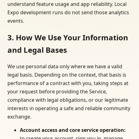
understand feature usage and app reliability. Local
Expo development runs do not send those analytics
events.
3. How We Use Your Information
and Legal Bases
We use personal data only where we have a valid
legal basis. Depending on the context, that basis is
performance of a contract with you, taking steps at
your request before providing the Service,
compliance with legal obligations, or our legitimate
interests in operating a safe and reliable community
exchange.
Account access and core service operation
:
to create your account, sign you in, manage