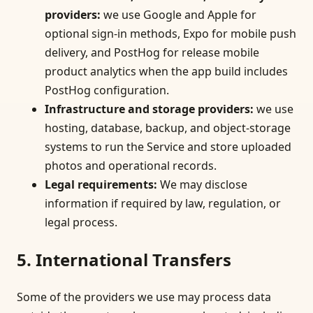
providers
:
we use Google and Apple for
optional sign-in methods, Expo for mobile push
delivery, and PostHog for release mobile
product analytics when the app build includes
PostHog configuration.
Infrastructure and storage providers
:
we use
hosting, database, backup, and object-storage
systems to run the Service and store uploaded
photos and operational records.
Legal requirements
:
We may disclose
information if required by law, regulation, or
legal process.
5. International Transfers
Some of the providers we use may process data