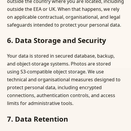
outside the country where you are located, including
outside the EEA or UK. When that happens, we rely
on applicable contractual, organisational, and legal
safeguards intended to protect your personal data.
6. Data Storage and Security
Your data is stored in secured database, backup,
and object-storage systems. Photos are stored
using S3-compatible object storage. We use
technical and organisational measures designed to
protect personal data, including encrypted
connections, authentication controls, and access
limits for administrative tools.
7. Data Retention