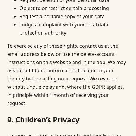
Object to or restrict certain processing
Request a portable copy of your data
Lodge a complaint with your local data
protection authority
To exercise any of these rights, contact us at the
email address below or use the delete-account
instructions on this website and in the app. We may
ask for additional information to confirm your
identity before acting on a request. We respond
without undue delay and, where the GDPR applies,
in principle within 1 month of receiving your
request.
9. Children’s Privacy
Colmena is a service for parents and families. The