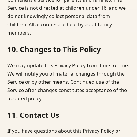
Service is not directed at children under 16, and we
do not knowingly collect personal data from
children. All accounts are held by adult family
members.
10. Changes to This Policy
We may update this Privacy Policy from time to time.
We will notify you of material changes through the
Service or by other means. Continued use of the
Service after changes constitutes acceptance of the
updated policy.
11. Contact Us
If you have questions about this Privacy Policy or